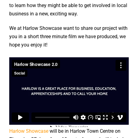
to learn how they might be able to get involved in local
business in a new, exciting way.
We at Harlow Showcase want to share our project with
you in a short three minute film we have produced, we
hope you enjoy it!
Harlow Showcase
will be in Harlow Town Centre on