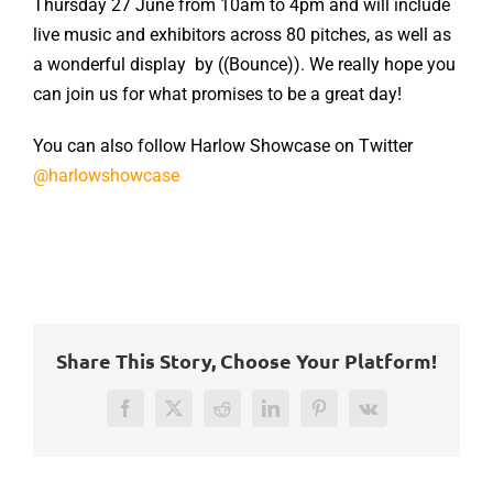
Thursday 27 June from 10am to 4pm and will include
live music and exhibitors across 80 pitches, as well as
a wonderful display by ((Bounce)). We really hope you
can join us for what promises to be a great day!
You can also follow Harlow Showcase on Twitter
@harlowshowcase
Share This Story, Choose Your Platform!
Facebook
Twitter
Reddit
LinkedIn
Pinterest
Vk