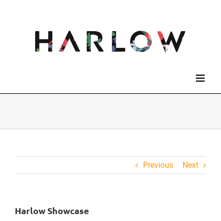
Skip
to
content
Previous
Next
Harlow Showcase