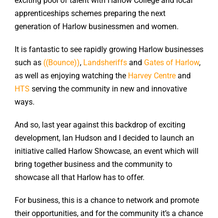
exciting pool of talent with Harlow College and local
apprenticeships schemes preparing the next
generation of Harlow businessmen and women.
It is fantastic to see rapidly growing Harlow businesses
such as
((Bounce))
,
Landsheriffs
and
Gates of Harlow
,
as well as enjoying watching the
Harvey Centre
and
HTS
serving the community in new and innovative
ways.
And so, last year against this backdrop of exciting
development, Ian Hudson and I decided to launch an
initiative called Harlow Showcase, an event which will
bring together business and the community to
showcase all that Harlow has to offer.
For business, this is a chance to network and promote
their opportunities, and for the community it’s a chance