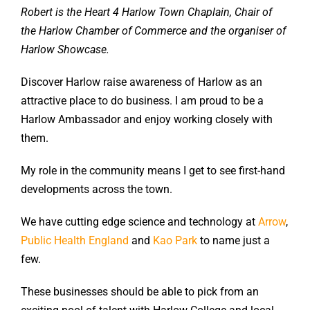
Robert is the Heart 4 Harlow Town Chaplain, Chair of
the Harlow Chamber of Commerce and the organiser of
Harlow Showcase.
Discover Harlow raise awareness of Harlow as an
attractive place to do business. I am proud to be a
Harlow Ambassador and enjoy working closely with
them.
My role in the community means I get to see first-hand
developments across the town.
We have cutting edge science and technology at
Arrow
,
Public Health England
and
Kao Park
to name just a
few.
These businesses should be able to pick from an