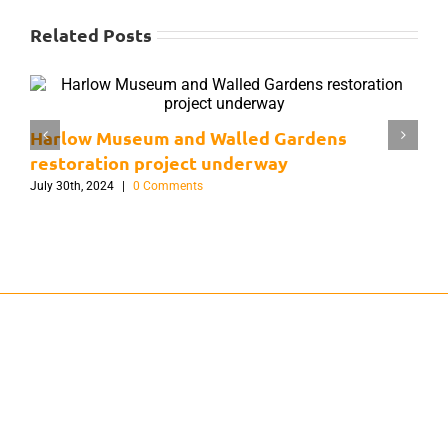
Related Posts
Harlow Museum and Walled Gardens
H
restoration project underway
G
July 30th, 2024
|
0 Comments
J