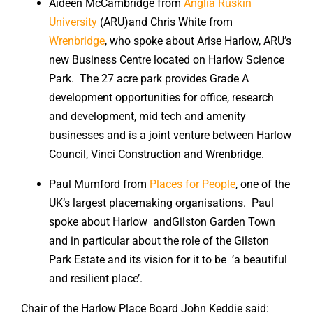
Aideen McCambridge from
Anglia Ruskin
University
(ARU)and Chris White from
Wrenbridge
, who spoke about Arise Harlow, ARU’s
new Business Centre located on Harlow Science
Park. The 27 acre park provides Grade A
development opportunities for office, research
and development, mid tech and amenity
businesses and is a joint venture between Harlow
Council, Vinci Construction and Wrenbridge.
Paul Mumford from
Places for People
, one of the
UK’s largest placemaking organisations. Paul
spoke about Harlow andGilston Garden Town
and in particular about the role of the Gilston
Park Estate and its vision for it to be ’a beautiful
and resilient place’.
Chair of the Harlow Place Board John Keddie said: