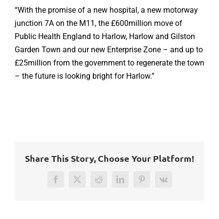
“With the promise of a new hospital, a new motorway
junction 7A on the M11, the £600million move of
Public Health England to Harlow, Harlow and Gilston
Garden Town and our new Enterprise Zone – and up to
£25million from the government to regenerate the town
– the future is looking bright for Harlow.”
Share This Story, Choose Your Platform!
Facebook
Twitter
Reddit
LinkedIn
Pinterest
Vk