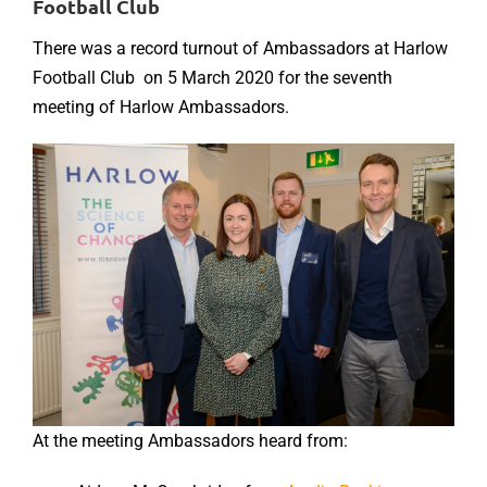
Football Club
There was a record turnout of Ambassadors at Harlow
Football Club on 5 March 2020 for the seventh
meeting of Harlow Ambassadors.
At the meeting Ambassadors heard from: