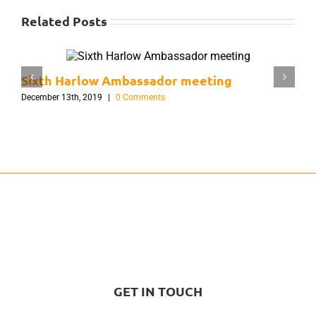
Related Posts
Sixth Harlow Ambassador meeting
F
December 13th, 2019
|
0 Comments
S
GET IN TOUCH