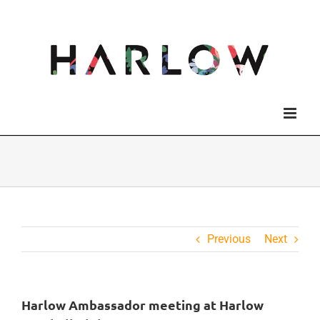
Skip
to
content
Previous
Next
Harlow Ambassador meeting at Harlow