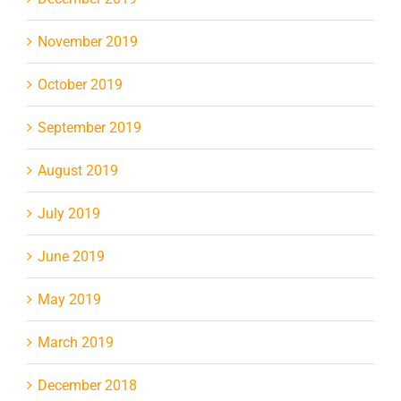
November 2019
October 2019
September 2019
August 2019
July 2019
June 2019
May 2019
March 2019
December 2018