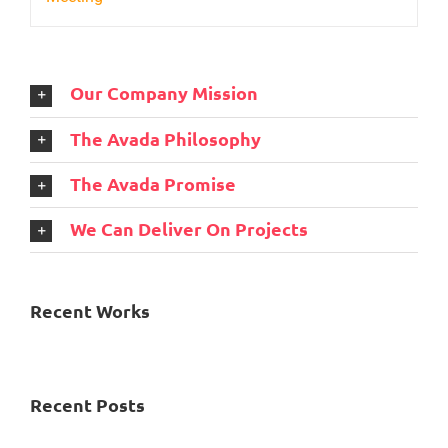
Our Company Mission
The Avada Philosophy
The Avada Promise
We Can Deliver On Projects
Recent Works
Recent Posts