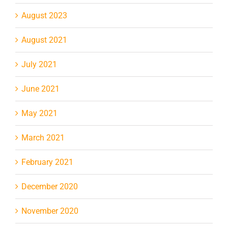
August 2023
August 2021
July 2021
June 2021
May 2021
March 2021
February 2021
December 2020
November 2020