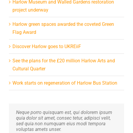
Harlow Museum and Walled Gardens restoration
project underway
Harlow green spaces awarded the coveted Green
Flag Award
Discover Harlow goes to UKREiiF
See the plans for the £20 million Harlow Arts and
Cultural Quarter
Work starts on regeneration of Harlow Bus Station
Neque porro quisquam est, qui dolorem ipsum
Aliquam erat volutpat. Quisque at est id ligula
quia dolor sit amet, consec tetur, adipisci velit,
facilisis laoreet eget pulvinar nibh. Suspendisse
sed quia non numquam eius modi tempora
at ultrices dui. Curabitur ac felis arcu sadips
voluptas amets unser.
ipsums fugiats nemis.