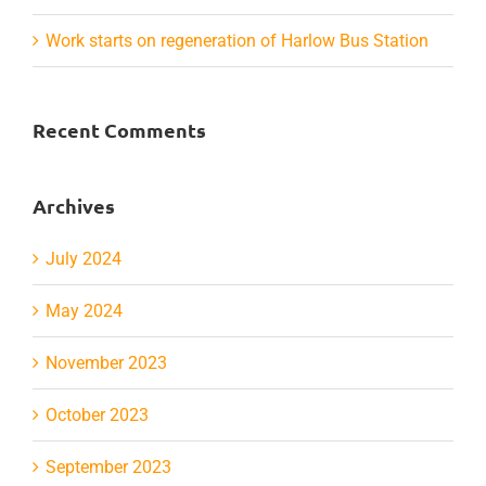
Work starts on regeneration of Harlow Bus Station
Recent Comments
Archives
July 2024
May 2024
November 2023
October 2023
September 2023