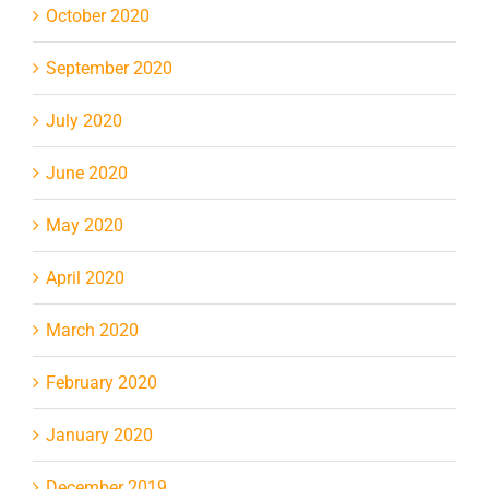
October 2020
September 2020
July 2020
June 2020
May 2020
April 2020
March 2020
February 2020
January 2020
December 2019