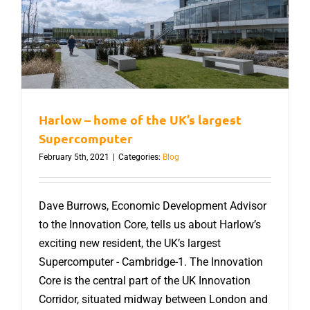
Harlow – home of the UK’s largest
Supercomputer
February 5th, 2021
|
Categories:
Blog
Dave Burrows, Economic Development Advisor
to the Innovation Core, tells us about Harlow’s
exciting new resident, the UK’s largest
Supercomputer - Cambridge-1. The Innovation
Core is the central part of the UK Innovation
Corridor, situated midway between London and