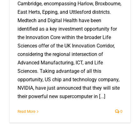
Cambridge, encompassing Harlow, Broxbourne,
East Herts, Epping, and Uttlesford districts.
Medtech and Digital Health have been
identified as a key investment opportunity for
the Innovation Core within the broader Life
Sciences offer of the UK Innovation Corridor,
considering the regional intersection of
Advanced Manufacturing, ICT, and Life
Sciences. Taking advantage of all this
opportunity, US chip and technology company,
NVIDIA, have just announced that they will site
their powerful new supercomputer in [...]
Read More
0