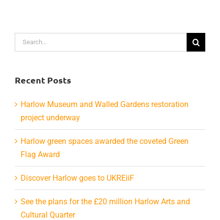
Search
for:
Recent Posts
Harlow Museum and Walled Gardens restoration
project underway
Harlow green spaces awarded the coveted Green
Flag Award
Discover Harlow goes to UKREiiF
See the plans for the £20 million Harlow Arts and
Cultural Quarter