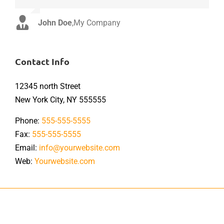
John Doe
Luke Beck
,
My Company
,
Theme Fusion
Contact Info
12345 north Street
New York City, NY 555555
Phone:
555-555-5555
Fax:
555-555-5555
Email:
info@yourwebsite.com
Web:
Yourwebsite.com