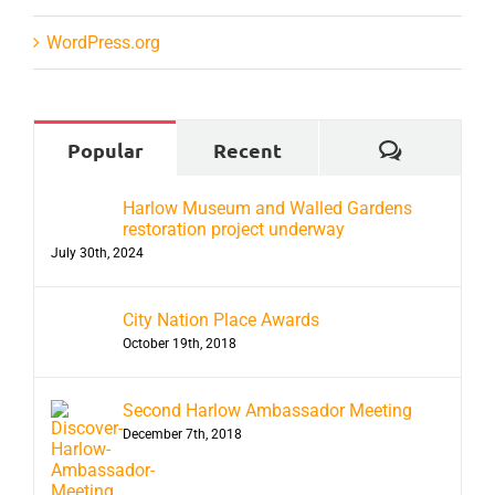
WordPress.org
Comment
Popular
Recent
Harlow Museum and Walled Gardens
restoration project underway
July 30th, 2024
City Nation Place Awards
October 19th, 2018
Second Harlow Ambassador Meeting
December 7th, 2018