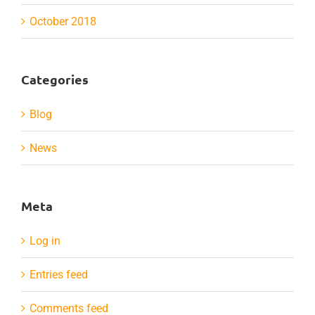
October 2018
Categories
Blog
News
Meta
Log in
Entries feed
Comments feed